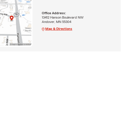
Office Address:
13412 Hanson Boulevard NW
Andover, MN 55304
Map & Directions