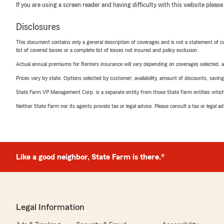
If you are using a screen reader and having difficulty with this website please
Disclosures
This document contains only a general description of coverages and is not a statement of con
list of covered losses or a complete list of losses not insured and policy exclusion.
Actual annual premiums for Renters insurance will vary depending on coverages selected, a
Prices vary by state. Options selected by customer; availability, amount of discounts, savings
State Farm VP Management Corp. is a separate entity from those State Farm entities which p
Neither State Farm nor its agents provide tax or legal advice. Please consult a tax or legal 
Like a good neighbor, State Farm is there.®
Legal Information