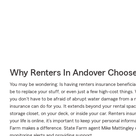
Why Renters In Andover Choose
You may be wondering: Is having renters insurance beneficial
be to replace your stuff, or even just a few high-cost things.
you don't have to be afraid of abrupt water damage from a ru
insurance can do for you. It extends beyond your rental spac
storage closet, on your deck, or inside your car. Renters ins
your life is online, it’s important to keep your personal info
Farm makes a difference. State Farm agent Mike Mattingley c
monitoring alerts and providing support.