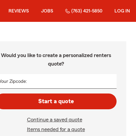
REVIEWS
JOBS
(763) 421-5850
LOG IN
Would you like to create a personalized renters
quote?
Your Zipcode:
Start a quote
Continue a saved quote
Items needed for a quote