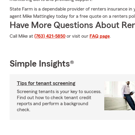
State Farm is a dependable provider of renters insurance in
agent Mike Mattingley today for a free quote on a renters pol
Have More Questions About Ren
Call Mike at
(763) 421-5850
or visit our
FAQ page
.
Simple Insights®
Tips for tenant screening
Screening tenants is your key to success.
Find out how to check tenant credit
reports and perform a background
check.