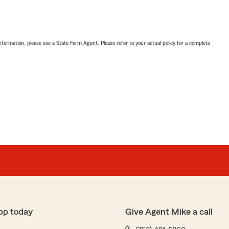
nformation, please see a State Farm Agent. Please refer to your actual policy for a complete
pp today
Give Agent Mike a call