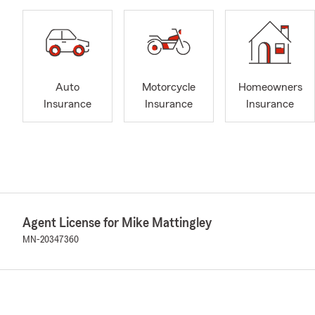
Auto
Motorcycle
Homeowners
Insurance
Insurance
Insurance
Agent License for Mike Mattingley
MN-20347360