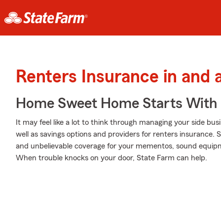
Renters Insurance in and
Home Sweet Home Starts With 
It may feel like a lot to think through managing your side bus
well as savings options and providers for renters insurance. 
and unbelievable coverage for your mementos, sound equipme
When trouble knocks on your door, State Farm can help.