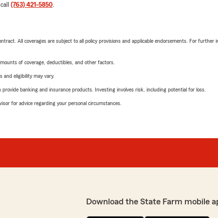
 call
(763) 421-5850
.
tract. All coverages are subject to all policy provisions and applicable endorsements. For further i
mounts of coverage, deductibles, and other factors.
 and eligibility may vary.
rovide banking and insurance products. Investing involves risk, including potential for loss.
advisor for advice regarding your personal circumstances.
Download the State Farm mobile a