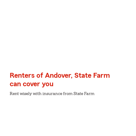
Renters of Andover, State Farm
can cover you
Rent wisely with insurance from State Farm