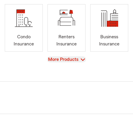
Condo
Renters
Business
Insurance
Insurance
Insurance
View
More Products