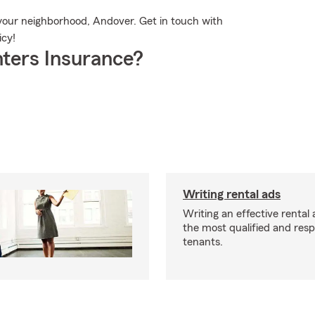
 your neighborhood, Andover. Get in touch with
icy!
ters Insurance?
Writing rental ads
Writing an effective rental a
the most qualified and resp
tenants.