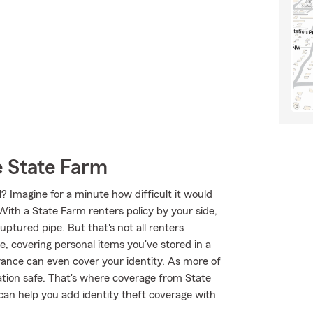
 State Farm
? Imagine for a minute how difficult it would
 With a State Farm renters policy by your side,
ptured pipe. But that's not all renters
e, covering personal items you've stored in a
urance can even cover your identity. As more of
rmation safe. That's where coverage from State
an help you add identity theft coverage with