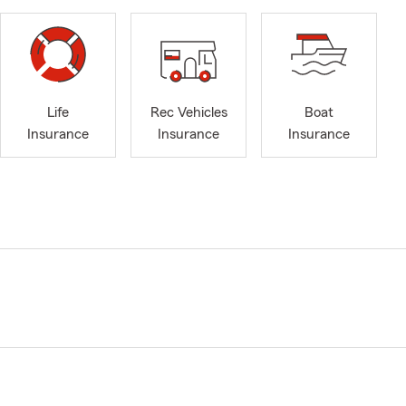
Life
Rec Vehicles
Boat
Insurance
Insurance
Insurance