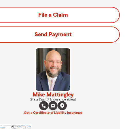
File a Claim
Send Payment
Mike Mattingley
State Farm® Insurance Agent
Get a Certificate of Liability Insurance