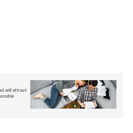
d will attract
onsible