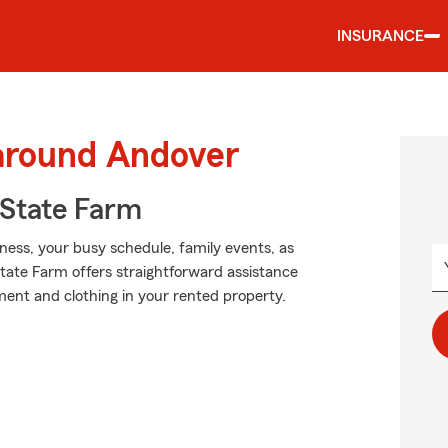
INSURANCE
 around Andover
State Farm
iness, your busy schedule, family events, as
State Farm offers straightforward assistance
nt and clothing in your rented property.